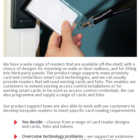
We have a wide range of readers that are available off-the-shelf, with a
choice of designs for mounting on walls or door mullions, and for fitting
into third-party panels. The product range supports many proximity
card and contactless smart card technologies, and we can usually
provide readers that will read existing cards and fobs. This enables our
customers to extend existing access control installations or for
existing smart cards to be used as access control credentials. We can
also programme and supply a range of cards and fobs.
Our product support team are also able to work with our customers to
develop bespoke readers to meet specific card reading requirements.
You decide
– choose from a range of card reader designs
and cards, fobs and tokens
Overcome technology problems
– we support an extensive