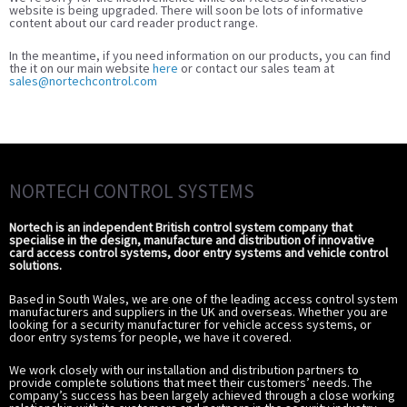
website is being upgraded. There will soon be lots of informative
content about our card reader product range.
In the meantime, if you need information on our products, you can find
the it on our main website
here
or contact our sales team at
sales@nortechcontrol.com
NORTECH CONTROL SYSTEMS
Nortech is an independent British control system company that
specialise in the design, manufacture and distribution of innovative
card access control systems, door entry systems and vehicle control
solutions.
Based in South Wales, we are one of the leading access control system
manufacturers and suppliers in the UK and overseas. Whether you are
looking for a security manufacturer for vehicle access systems, or
door entry systems for people, we have it covered.
We work closely with our installation and distribution partners to
provide complete solutions that meet their customers’ needs. The
company’s success has been largely achieved through a close working