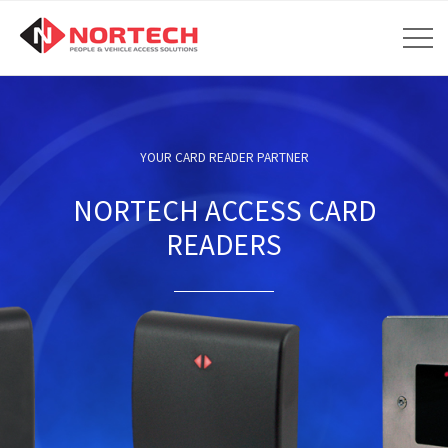
YOUR CARD READER PARTNER
NORTECH ACCESS CARD
READERS