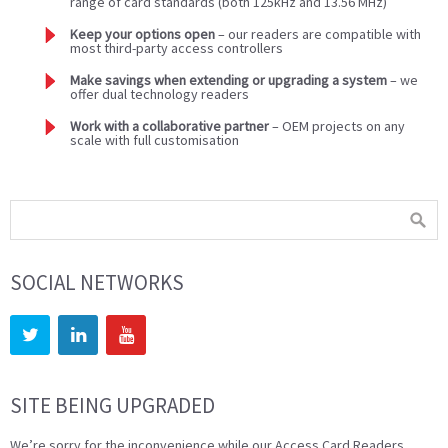
range of card standards (both 125kHz and 13.56 MHz)
Keep your options open
– our readers are compatible with
most third-party access controllers
Make savings when extending or upgrading a system
– we
offer dual technology readers
Work with a collaborative partner
– OEM projects on any
scale with full customisation
SOCIAL NETWORKS
SITE BEING UPGRADED
We’re sorry for the inconvenience while our Access Card Readers