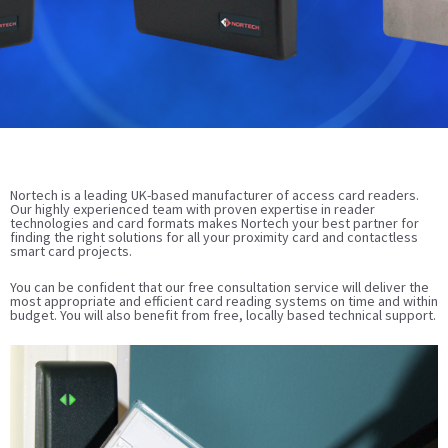
Nortech is a leading UK-based manufacturer of access card readers.
Our highly experienced team with proven expertise in reader
technologies and card formats makes Nortech your best partner for
finding the right solutions for all your proximity card and contactless
smart card projects.
You can be confident that our free consultation service will deliver the
most appropriate and efficient card reading systems on time and within
budget. You will also benefit from free, locally based technical support.