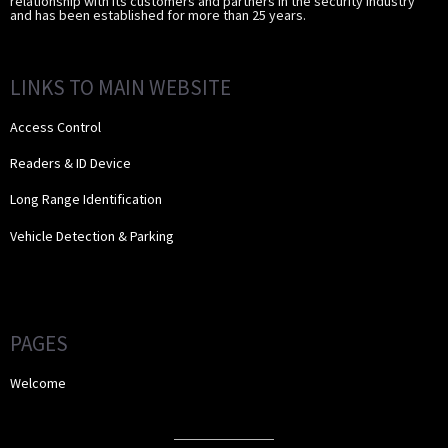
relationship with its customers and partners in the security industry
and has been established for more than 25 years.
LINKS TO MAIN WEBSITE
Access Control
Readers & ID Device
Long Range Identification
Vehicle Detection & Parking
PAGES
Welcome